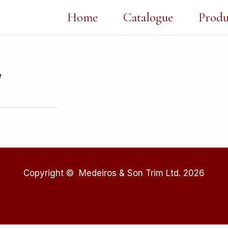
Home
Catalogue
Produ
″
Copyright © Medeiros & Son Trim Ltd. 2026