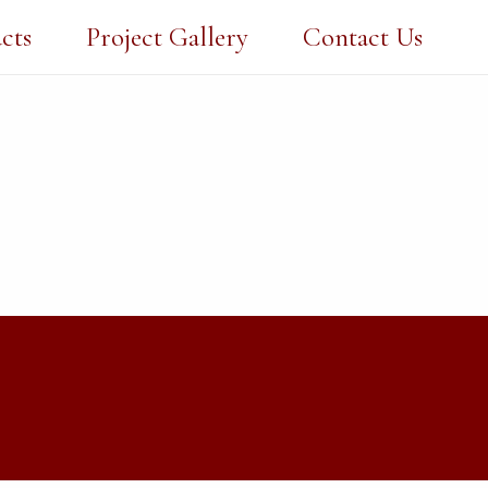
cts
Project Gallery
Contact Us