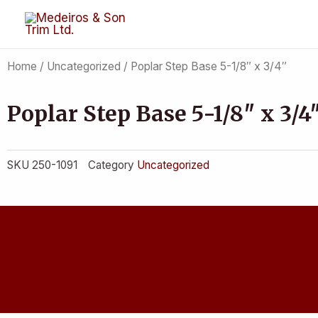
Skip
to
content
Home
/
Uncategorized
/ Poplar Step Base 5-1/8″ x 3/4″
Poplar Step Base 5-1/8″ x 3/4
SKU
250-1091
Category
Uncategorized