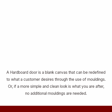
A Hardboard door is a blank canvas that can be redefined
to what a customer desires through the use of mouldings.
Or, if a more simple and clean look is what you are after,
no additional mouldings are needed.