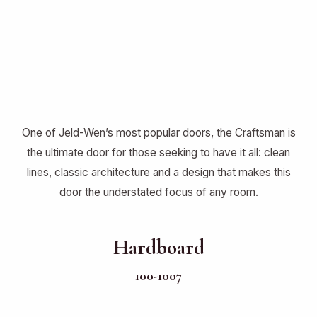
One of Jeld-Wen’s most popular doors, the Craftsman is
the ultimate door for those seeking to have it all: clean
lines, classic architecture and a design that makes this
door the understated focus of any room.
Hardboard
100-1007