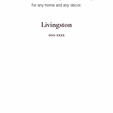
for any home and any decor.
Livingston
100-xxxx