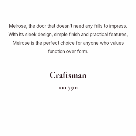
Melrose, the door that doesn’t need any frills to impress.
With its sleek design, simple finish and practical features,
Melrose is the perfect choice for anyone who values
function over form.
Craftsman
100-7510