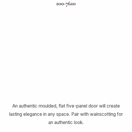
100-7610
An authentic moulded, flat five-panel door will create
lasting elegance in any space. Pair with wainscotting for
an authentic look.