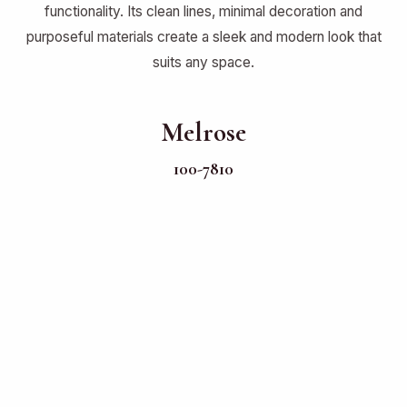
functionality. Its clean lines, minimal decoration and
purposeful materials create a sleek and modern look that
suits any space.
Melrose
100-7810