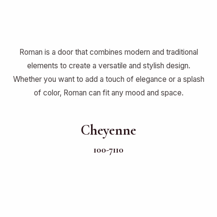
Roman is a door that combines modern and traditional
elements to create a versatile and stylish design.
Whether you want to add a touch of elegance or a splash
of color, Roman can fit any mood and space.
Cheyenne
100-7110