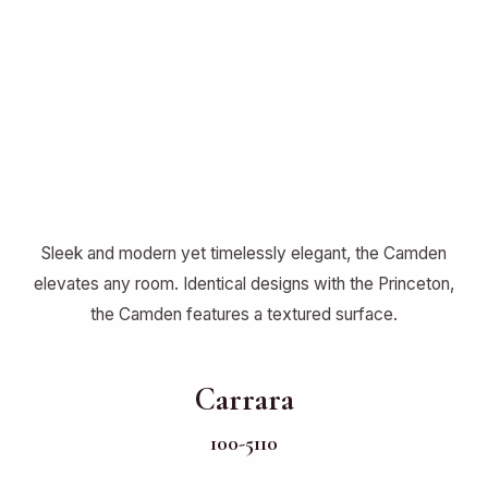
Sleek and modern yet timelessly elegant, the Camden
elevates any room. Identical designs with the Princeton,
the Camden features a textured surface.
Carrara
100-5110