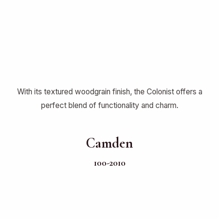
With its textured woodgrain finish, the Colonist offers a
perfect blend of functionality and charm.
Camden
100-2010