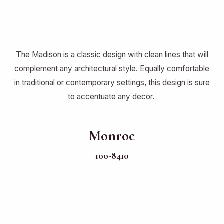
The Madison is a classic design with clean lines that will
complement any architectural style. Equally comfortable
in traditional or contemporary settings, this design is sure
to accentuate any decor.
Monroe
100-8410