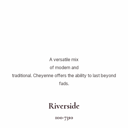
A versatile mix
of modern and
traditional. Cheyenne offers the ability to last beyond
fads.
Riverside
100-7310