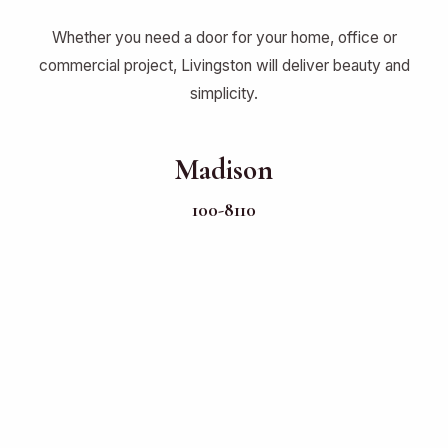
Whether you need a door for your home, office or
commercial project, Livingston will deliver beauty and
simplicity.
Madison
100-8110