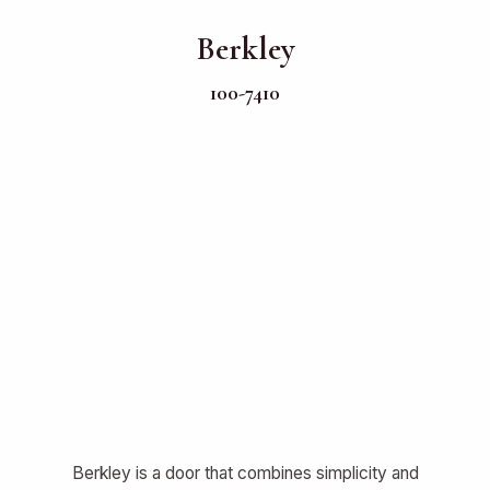
Berkley
100-7410
Berkley is a door that combines simplicity and