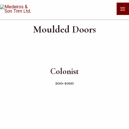
Skip
Ma
to
Me
content
Moulded Doors
Colonist
100-1010