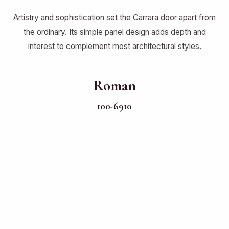
Artistry and sophistication set the Carrara door apart from
the ordinary. Its simple panel design adds depth and
interest to complement most architectural styles.
Roman
100-6910