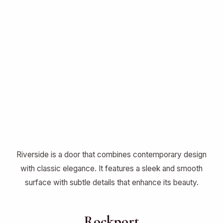
Riverside is a door that combines contemporary design
with classic elegance. It features a sleek and smooth
surface with subtle details that enhance its beauty.
Rockport