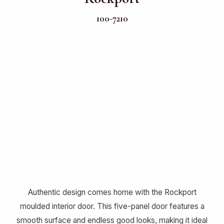
100-7210
Authentic design comes home with the Rockport
moulded interior door. This five-panel door features a
smooth surface and endless good looks, making it ideal