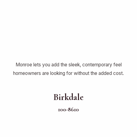
Monroe lets you add the sleek, contemporary feel
homeowners are looking for without the added cost.
Birkdale
100-8610