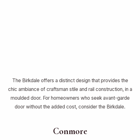
The Birkdale offers a distinct design that provides the
chic ambiance of craftsman stile and rail construction, in a
moulded door. For homeowners who seek avant-garde
door without the added cost, consider the Birkdale.
Conmore