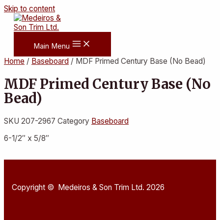
Skip to content
Main Menu
Home
/
Baseboard
/ MDF Primed Century Base (No Bead)
MDF Primed Century Base (No
Bead)
SKU
207-2967
Category
Baseboard
6-1/2″ x 5/8″
Copyright © Medeiros & Son Trim Ltd. 2026