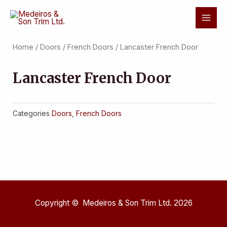
Skip
Mai
to
Men
content
Home
/
Doors
/
French Doors
/ Lancaster French Door
Lancaster French Door
Categories
Doors
,
French Doors
Copyright © Medeiros & Son Trim Ltd. 2026