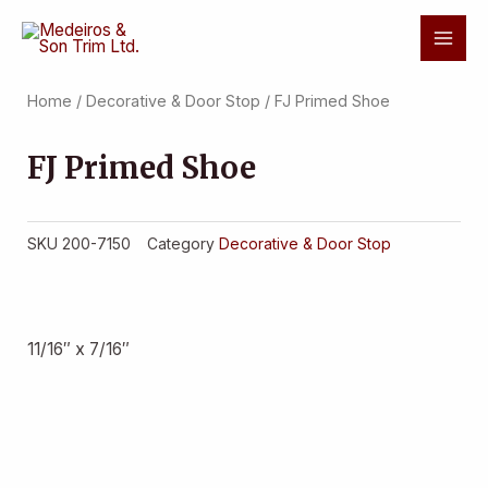
Skip
Mai
to
Men
content
Home
/
Decorative & Door Stop
/ FJ Primed Shoe
FJ Primed Shoe
SKU
200-7150
Category
Decorative & Door Stop
11/16″ x 7/16″