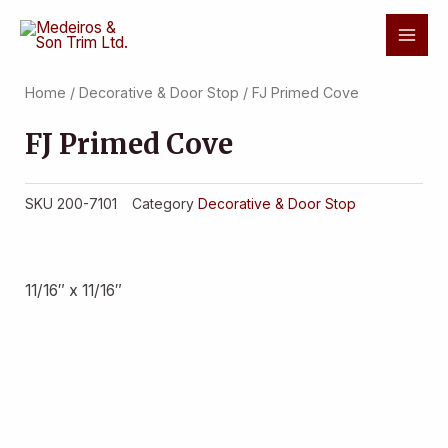
Skip
Mai
to
Men
content
Home
/
Decorative & Door Stop
/ FJ Primed Cove
FJ Primed Cove
SKU
200-7101
Category
Decorative & Door Stop
11/16″ x 11/16″