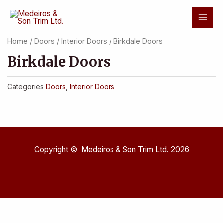
Skip
Mai
to
Men
content
Home
/
Doors
/
Interior Doors
/ Birkdale Doors
Birkdale Doors
Categories
Doors
,
Interior Doors
Copyright © Medeiros & Son Trim Ltd. 2026