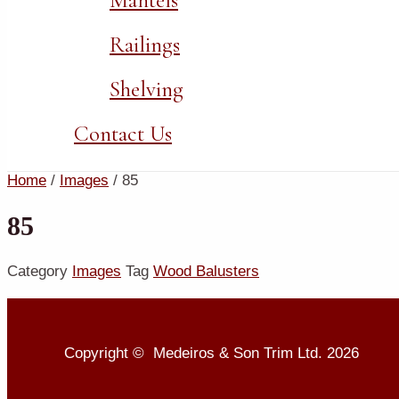
Mantels
Railings
Shelving
Contact Us
Home
/
Images
/ 85
85
Category
Images
Tag
Wood Balusters
Copyright © Medeiros & Son Trim Ltd. 2026