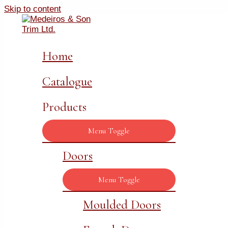
Skip to content
Home
Catalogue
Products
Menu Toggle
Doors
Menu Toggle
Moulded Doors