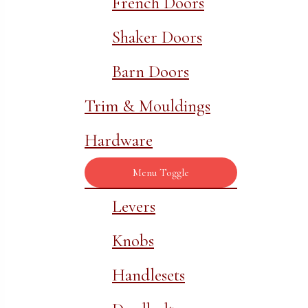
French Doors
Shaker Doors
Barn Doors
Trim & Mouldings
Hardware
Menu Toggle
Levers
Knobs
Handlesets