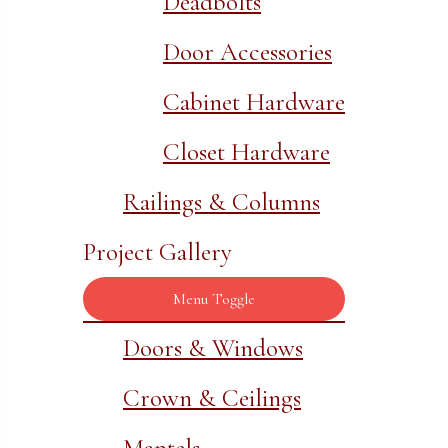
Deadbolts
Door Accessories
Cabinet Hardware
Closet Hardware
Railings & Columns
Project Gallery
Menu Toggle
Doors & Windows
Crown & Ceilings