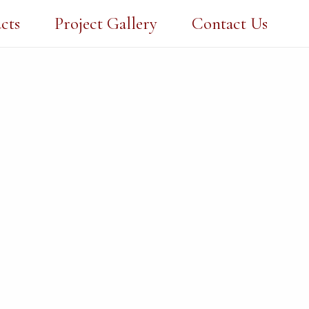
cts
Project Gallery
Contact Us