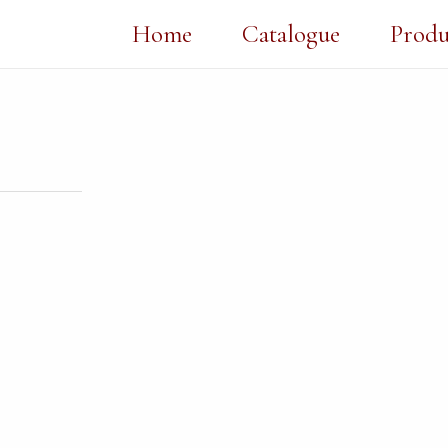
Home
Catalogue
Produ