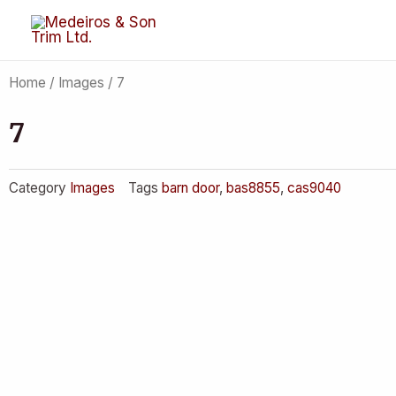
Skip
to
content
Home
/
Images
/ 7
7
Category
Images
Tags
barn door
,
bas8855
,
cas9040