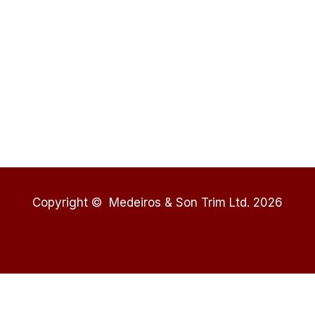
Copyright © Medeiros & Son Trim Ltd. 2026