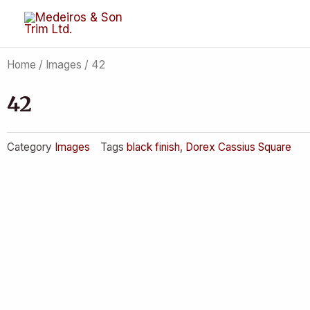
Skip
to
content
Home
/
Images
/ 42
42
Category
Images
Tags
black finish
,
Dorex Cassius Square