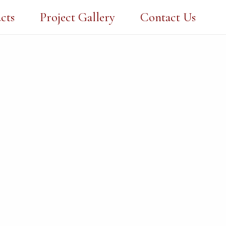
cts
Project Gallery
Contact Us