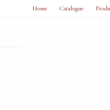
Home
Catalogue
Produ