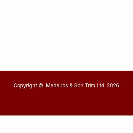
Copyright © Medeiros & Son Trim Ltd. 2026