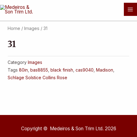
Skip
Ma
to
Me
content
Home
/
Images
/ 31
31
Category
Images
Tags
80in
,
bas8855
,
black finish
,
cas9040
,
Madison
,
Schlage Solstice Collins Rose
Copyright © Medeiros & Son Trim Ltd. 2026