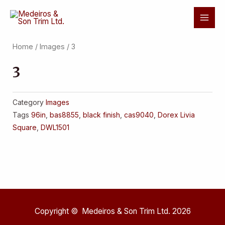
Skip
Mai
to
Men
content
Home
/
Images
/ 3
3
Category
Images
Tags
96in
,
bas8855
,
black finish
,
cas9040
,
Dorex Livia
Square
,
DWL1501
Copyright © Medeiros & Son Trim Ltd. 2026