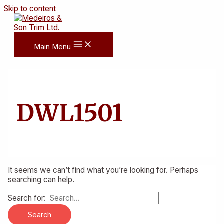
Skip to content
Main Menu
DWL1501
It seems we can’t find what you’re looking for. Perhaps
searching can help.
Search for: