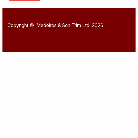
Copyright © Medeiros & Son Trim Ltd. 2026