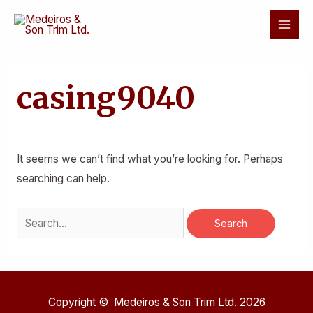
Skip
Mai
to
Men
content
Search
for:
casing9040
It seems we can’t find what you’re looking for. Perhaps
searching can help.
Copyright © Medeiros & Son Trim Ltd. 2026